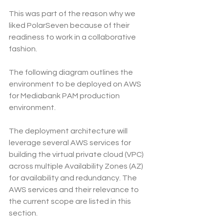
This was part of the reason why we 
liked PolarSeven because of their 
readiness to work in a collaborative 
fashion.
The following diagram outlines the 
environment to be deployed on AWS 
for Mediabank PAM production 
environment.
The deployment architecture will 
leverage several AWS services for 
building the virtual private cloud (VPC) 
across multiple Availability Zones (AZ) 
for availability and redundancy. The 
AWS services and their relevance to 
the current scope are listed in this 
section.