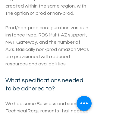
created within the same region, with 
the option of prod or non-prod.
Prod/non-prod configuration varies in 
instance type, RDS Multi-AZ support, 
NAT Gateway, and the number of 
AZs. Basically non-prod Amazon VPCs 
are provisioned with reduced 
resources and availabilities.
What specifications needed 
to be adhered to?
We had some Business and some 
Technical Requirements that needed 
to be adhered to.
For the business we required reliable 
and secure cloud services with high 