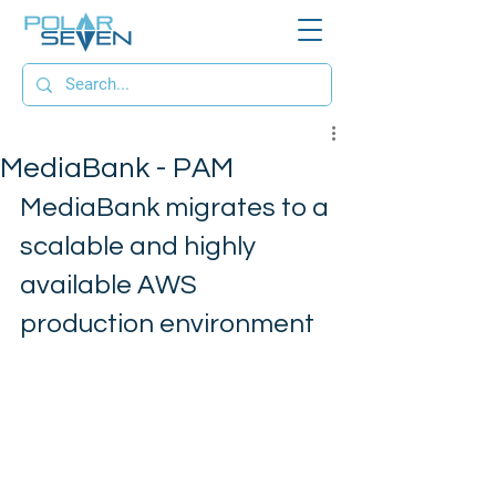
MediaBank - PAM
MediaBank migrates to a 
scalable and highly 
available AWS 
production environment 