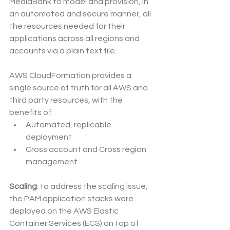
MediaBank to model and provision, in 
an automated and secure manner, all 
the resources needed for their 
applications across all regions and 
accounts via a plain text file. 
AWS CloudFormation provides a 
single source of truth for all AWS and 
third party resources, with the 
benefits of:
Automated, replicable 
deployment
Cross account and Cross region 
management
Scaling
: to address the scaling issue, 
the PAM application stacks were 
deployed on the AWS Elastic 
Container Services (ECS) on top of 