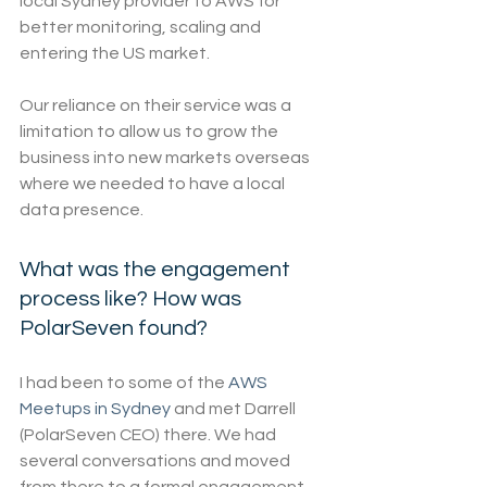
local Sydney provider to AWS for 
better monitoring, scaling and 
entering the US market.
Our reliance on their service was a 
limitation to allow us to grow the 
business into new markets overseas 
where we needed to have a local 
data presence.
What was the engagement 
process like? How was 
PolarSeven found?
I had been to some of the 
AWS 
Meetups in Sydney
 and met Darrell 
(PolarSeven CEO) there. We had 
several conversations and moved 