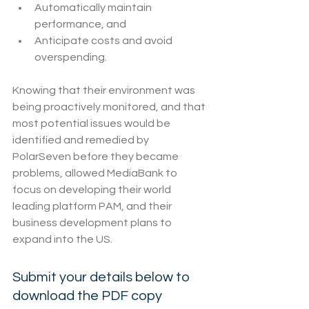
Automatically maintain 
performance, and
Anticipate costs and avoid 
overspending.
Knowing that their environment was 
being proactively monitored, and that 
most potential issues would be 
identified and remedied by 
PolarSeven before they became 
problems, allowed MediaBank to 
focus on developing their world 
leading platform PAM, and their 
business development plans to 
expand into the US.
Submit your details below to 
download the PDF copy