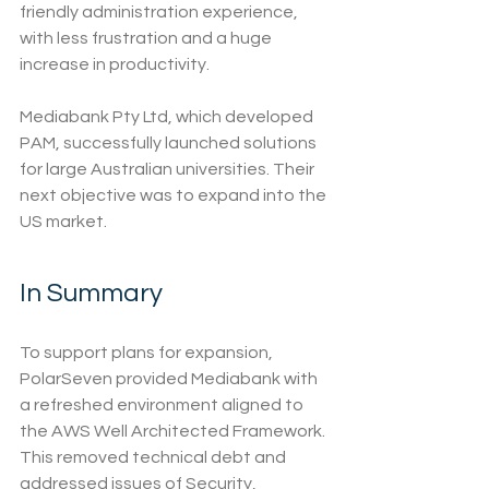
friendly administration experience, 
with less frustration and a huge 
increase in productivity.
Mediabank Pty Ltd, which developed 
PAM, successfully launched solutions 
for large Australian universities. Their 
next objective was to expand into the 
US market.
In Summary
To support plans for expansion, 
PolarSeven provided Mediabank with 
a refreshed environment aligned to 
the AWS Well Architected Framework. 
This removed technical debt and 
addressed issues of Security, 