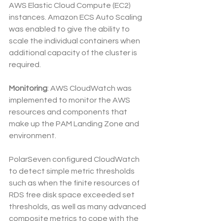
AWS Elastic Cloud Compute (EC2) 
instances. Amazon ECS Auto Scaling 
was enabled to give the ability to 
scale the individual containers when 
additional capacity of the cluster is 
required.
Monitoring
: AWS CloudWatch was 
implemented to monitor the AWS 
resources and components that 
make up the PAM Landing Zone and 
environment. 
PolarSeven configured CloudWatch 
to detect simple metric thresholds 
such as when the finite resources of 
RDS free disk space exceeded set 
thresholds, as well as many advanced 
composite metrics to cope with the 