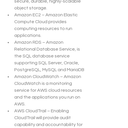
secure, durable, highly-scalable 
object storage.
Amazon EC2 – Amazon Elastic 
Compute Cloud provides 
computing resources to run 
applications.
Amazon RDS – Amazon 
Relational Database Service, is 
the SQL database service 
supporting SQL Server, Oracle, 
PostgreSQL, MySQL and MariaDB
Amazon CloudWatch – Amazon 
CloudWatch is a monitoring 
service for AWS cloud resources 
and the applications you run on 
AWS.
AWS CloudTrail – Enabling 
CloudTrail will provide audit 
capability and accountability for 