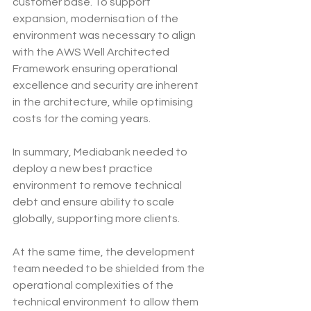
customer base. To support 
expansion, modernisation of the 
environment was necessary to align 
with the AWS Well Architected 
Framework ensuring operational 
excellence and security are inherent 
in the architecture, while optimising 
costs for the coming years.
In summary, Mediabank needed to 
deploy a new best practice 
environment to remove technical 
debt and ensure ability to scale 
globally, supporting more clients.
At the same time, the development 
team needed to be shielded from the 
operational complexities of the 
technical environment to allow them 