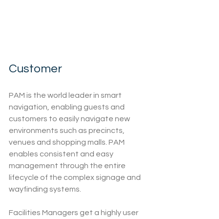
Customer
PAM is the world leader in smart 
navigation, enabling guests and 
customers to easily navigate new 
environments such as precincts, 
venues and shopping malls. PAM 
enables consistent and easy 
management through the entire 
lifecycle of the complex signage and 
wayfinding systems.
Facilities Managers get a highly user 