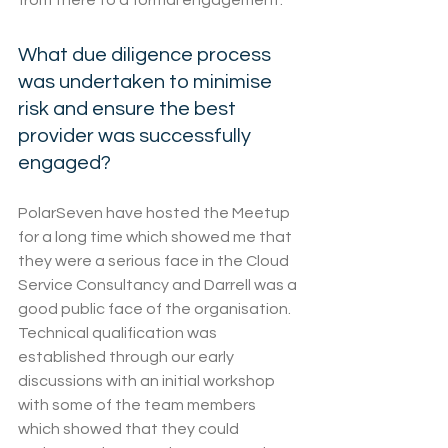
from there to a formal engagement.
What due diligence process 
was undertaken to minimise 
risk and ensure the best 
provider was successfully 
engaged?
PolarSeven have hosted the Meetup 
for a long time which showed me that 
they were a serious face in the Cloud 
Service Consultancy and Darrell was a 
good public face of the organisation.
Technical qualification was 
established through our early 
discussions with an initial workshop 
with some of the team members 
which showed that they could 