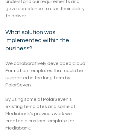
understand our requirements and 
gave confidence to us in their ability 
to deliver.
What solution was 
implemented within the 
business?
We collaboratively developed Cloud 
Formation templates that could be 
supported in the long term by 
PolarSeven.
By using some of PolarSeven's 
existing templates and some of 
Mediabank's previous work we 
created a custom template for 
Mediabank.