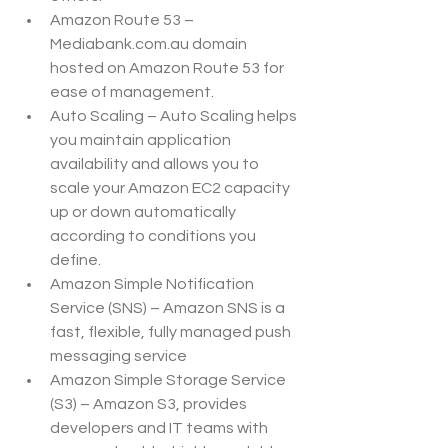
Amazon Route 53 – 
Mediabank.com.au domain 
hosted on Amazon Route 53 for 
ease of management.
Auto Scaling – Auto Scaling helps 
you maintain application 
availability and allows you to 
scale your Amazon EC2 capacity 
up or down automatically 
according to conditions you 
define.
Amazon Simple Notification 
Service (SNS) – Amazon SNS is a 
fast, flexible, fully managed push 
messaging service
Amazon Simple Storage Service 
(S3) – Amazon S3, provides 
developers and IT teams with 