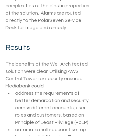
complexities of the elastic properties 
of the solution.  Alarms are routed 
directly to the PolarSeven Service 
Desk for triage and remedy.
Results
The benefits of the Well Architected 
solution were clear. Utilising AWS 
Control Tower for security ensured 
Mediabank could:
address the requirements of 
better demarcation and security 
across different accounts, user 
roles and customers, based on 
Principle of Least Privilege (PoLP)
automate multi-account set up 