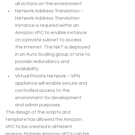
all actions on the environment.
Network Address Translation – 
Network Address Translation 
instance is required within an 
Amazon VPC to enable instance 
on a private subnet to access 
the internet. The NAT is deployed 
in an Auto Scaling group of one to 
provide redundancy and 
availability.
Virtual Private Network – VPN 
appliance will enable secure and 
controlled access to the 
environment for development 
and admin purposes.
The design of the scripts and 
template has allowed the Amazon 
VPC to be created in different 
regions. Multiple Amazon VPCs can be 