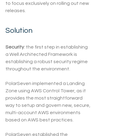
to focus exclusively on rolling out new 
releases.
Solution
Security
: the first step in establishing 
a Well Architected Framework is 
establishing a robust security regime 
throughout the environment. 
PolarSeven implemented a Landing 
Zone using AWS Control Tower, as it 
provides the most straightforward 
way to setup and govern new, secure, 
multi-account AWS environments 
based on AWS best practices.
PolarSeven established the 