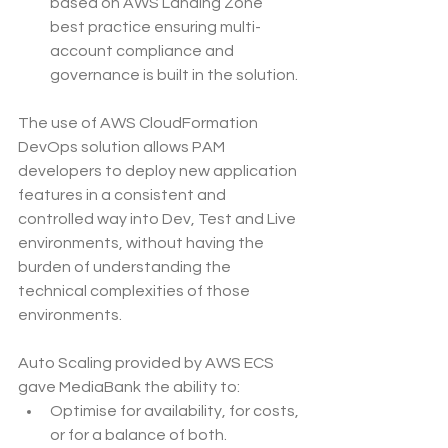
based on AWS Landing Zone 
best practice ensuring multi-
account compliance and 
governance is built in the solution.
The use of AWS CloudFormation 
DevOps solution allows PAM 
developers to deploy new application 
features in a consistent and 
controlled way into Dev, Test and Live 
environments, without having the 
burden of understanding the 
technical complexities of those 
environments.
Auto Scaling provided by AWS ECS 
gave MediaBank the ability to:
Optimise for availability, for costs, 
or for a balance of both.