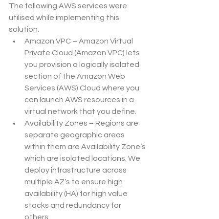
The following AWS services were 
utilised while implementing this 
solution.
Amazon VPC – Amazon Virtual 
Private Cloud (Amazon VPC) lets 
you provision a logically isolated 
section of the Amazon Web 
Services (AWS) Cloud where you 
can launch AWS resources in a 
virtual network that you define.
Availability Zones – Regions are 
separate geographic areas 
within them are Availability Zone’s 
which are isolated locations. We 
deploy infrastructure across 
multiple AZ’s to ensure high 
availability (HA) for high value 
stacks and redundancy for 
others.