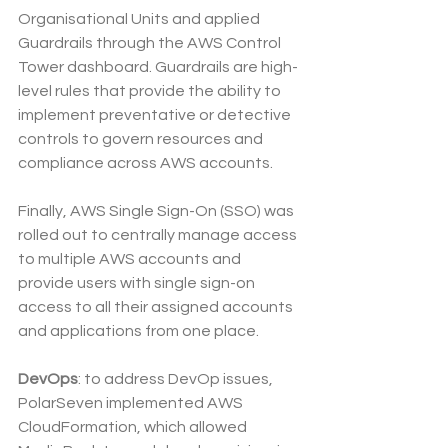
Organisational Units and applied 
Guardrails through the AWS Control 
Tower dashboard. Guardrails are high-
level rules that provide the ability to 
implement preventative or detective 
controls to govern resources and 
compliance across AWS accounts.
Finally, AWS Single Sign-On (SSO) was 
rolled out to centrally manage access 
to multiple AWS accounts and 
provide users with single sign-on 
access to all their assigned accounts 
and applications from one place.
DevOps
: to address DevOp issues, 
PolarSeven implemented AWS 
CloudFormation, which allowed 