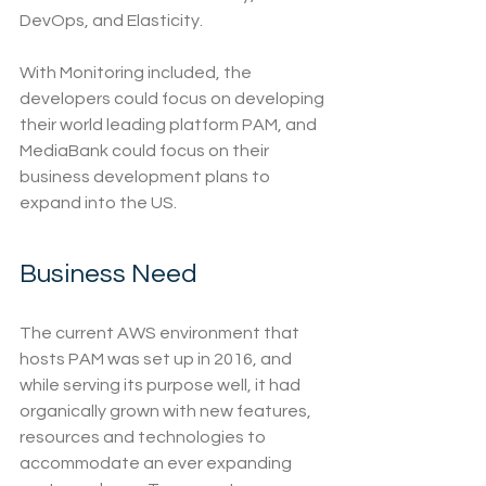
DevOps, and Elasticity. 
With Monitoring included, the 
developers could focus on developing 
their world leading platform PAM, and 
MediaBank could focus on their 
business development plans to 
expand into the US.
Business Need
The current AWS environment that 
hosts PAM was set up in 2016, and 
while serving its purpose well, it had 
organically grown with new features, 
resources and technologies to 
accommodate an ever expanding 