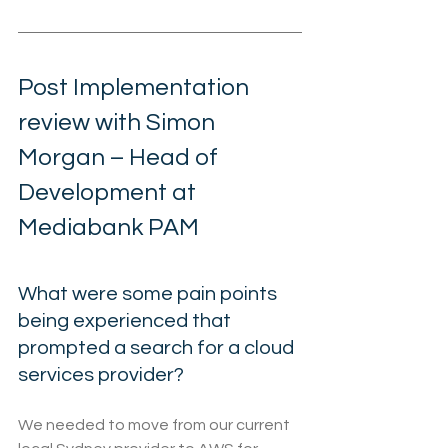
Post Implementation 
review with Simon 
Morgan – Head of 
Development at 
Mediabank PAM
What were some pain points 
being experienced that 
prompted a search for a cloud 
services provider?
We needed to move from our current 