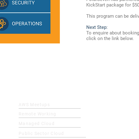
KickStart package for $5
This program can be delive
Next Step:
To enquire about booking
click on the link below.
Quick Links
AWS Meetups
Remote Working
Managed Cloud
Public Sector Cloud