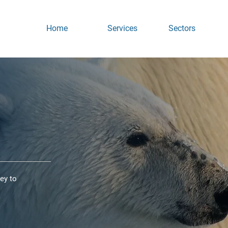
Home
Services
Sectors
ey to