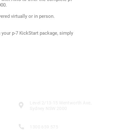
000.
red virtually or in person.
 your p-7 KickStart package, simply
Contact
Level 2/13-15 Wentworth Ave,

Sydney NSW 2000

1300 659 575