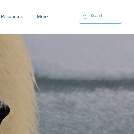
Resources
More