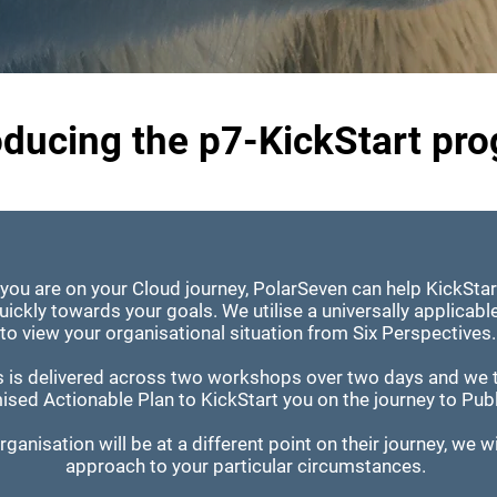
oducing the p7-KickStart pr
you are on your Cloud journey, PolarSeven can help KickStar
ickly towards your goals. We utilise a universally applicab
to view your organisational situation from Six Perspectives
s is delivered across two workshops over two days and we 
ised Actionable Plan to KickStart you on the journey to Pub
ganisation will be at a different point on their journey, we wil
approach to your particular circumstances.