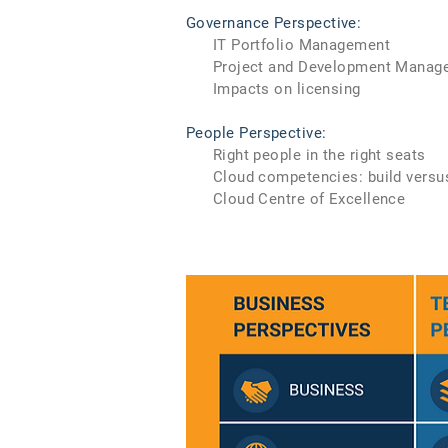
Governance Perspective:
IT Portfolio Management
Project and Development Manag
Impacts on licensing
People Perspective:
Right people in the right seats
Cloud competencies: build versu
Cloud Centre of Excellence