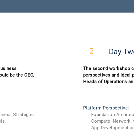
Day Tw
2
business
The second workshop co
ould be the CEO,
perspectives and ideal 
Heads of Operations a
Platform Perspective:
iness Strategies
Foundation Architec
ls
Compute, Network, St
App Development and 