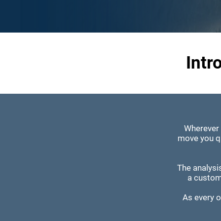
Intr
Wherever 
move you qu
The analysi
a custom
As every or