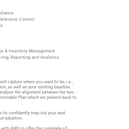
pliance
tective Control
t
e & Inventory Management
g, Reporting and Analytics
will capture where you want to be, i.e.,
ion, as well as your existing baseline.
analyse the alignment between the two
ctionable Plan which we present back to
u to confidently map out your next
ud adoption.
 with AWS to offer the complete p7-