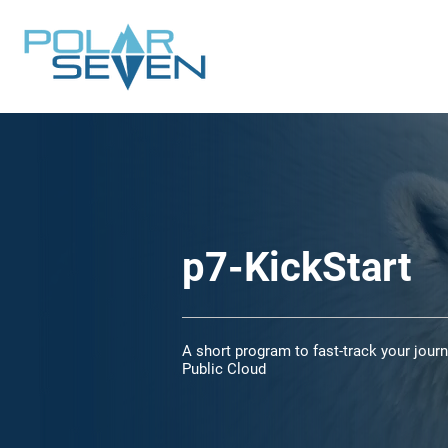
p7-KickStart
A short program to fast-track your journ
Public Cloud