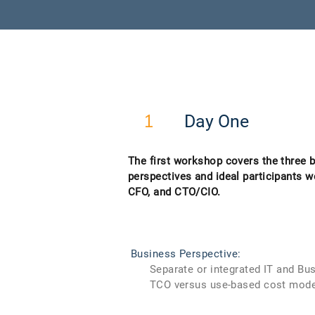
Day One
1
The first workshop covers the three 
perspectives and ideal participants w
CFO, and CTO/CIO.
Business Perspective:
Separate or integrated IT and Bus
TCO versus use-based cost mode