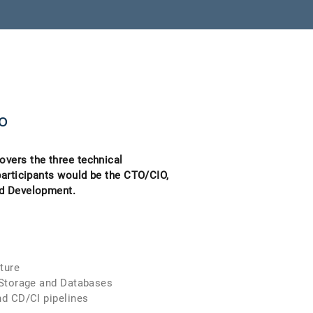
o
vers the three technical
participants would be the CTO/CIO,
nd Development.
ture
orage and Databases
CD/CI pipelines