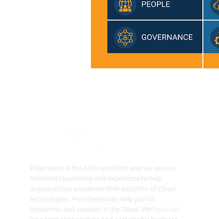
PolarSeven is the AWS specialist, and we use our
technical capabilities and experience to help
organisations accelerate their adoption of Cloud
technologies. PolarSeven can help you to
modernise and succeed in the Cloud. We focus on