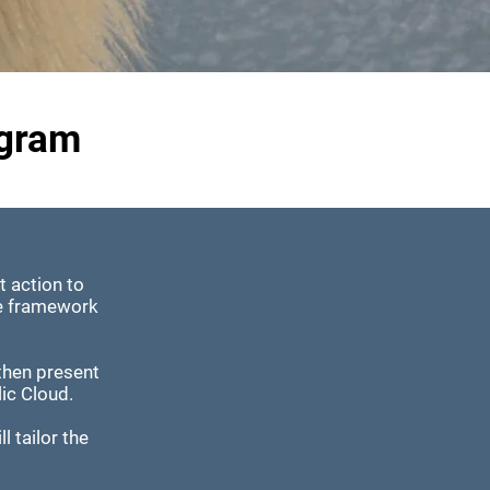
ogram
t action to
le framework
.
then present
lic Cloud.
l tailor the