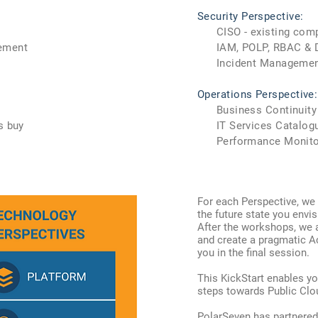
Security Perspective:
CISO - existing com
ement
IAM, POLP, RBAC & De
Incident Managemen
Operations Perspective:
Business Continuity
s buy
IT Services Catalogu
Performance Monitorin
Fo
r each Perspective, we 
the future state you envis
After the workshops, we 
and create a pragmatic A
you in the final session.
This KickStart enables yo
steps towards Public Clo
PolarSeven has partnered