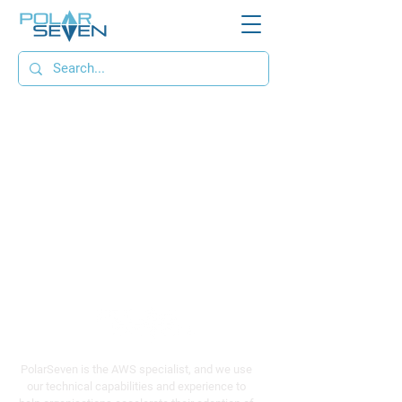
PolarSeven is the AWS specialist, and we use
our technical capabilities and experience to