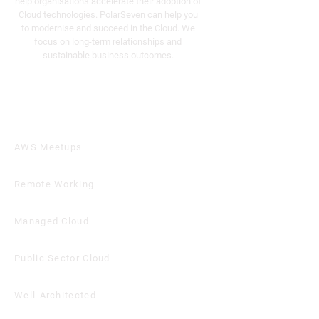
help organisations accelerate their adoption of
Cloud technologies. PolarSeven can help you
to modernise and succeed in the Cloud. We
focus on long-term relationships and
sustainable business outcomes.
Quick Links
AWS Meetups
Remote Working
Managed Cloud
Public Sector Cloud
Well-Architected