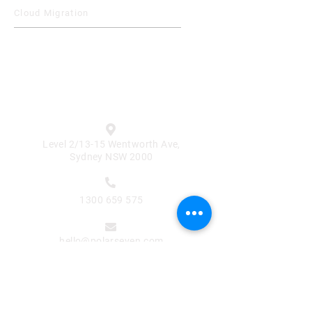
Cloud Migration
Contact

Level 2/13-15 Wentworth Ave,
Sydney NSW 2000

1300 659 575

hello@polarseven.com
Subscribe for Updates