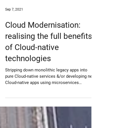
Sep 7, 2021
Cloud Modernisation:
realising the full benefits
of Cloud-native
technologies
Stripping down monolithic legacy apps into
pure Cloud-native services &/or developing new
Cloud-native apps using microservices
architecture