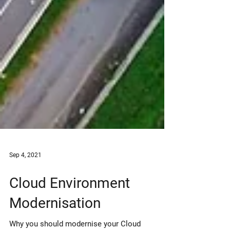
Sep 4, 2021