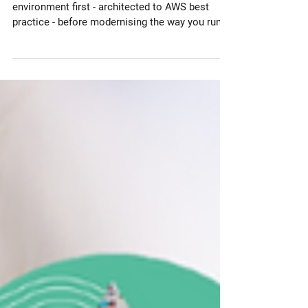
Cloud Environment
Modernisation
Why you should modernise your Cloud
environment first - architected to AWS best
practice - before modernising the way you run
your workloads