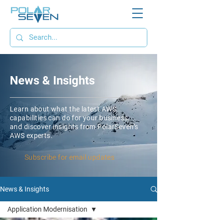
News & Insights
Learn about what the latest AWS
capabilities can do for your business,
and discover insights from PolarSeven’s
AWS experts.
Subscribe for email updates
News & Insights
Application Modernisation