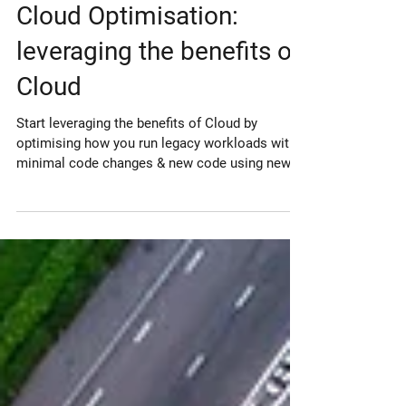
Sep 6, 2021
Cloud Optimisation:
leveraging the benefits of
Cloud
Start leveraging the benefits of Cloud by
optimising how you run legacy workloads with
minimal code changes & new code using newer
services