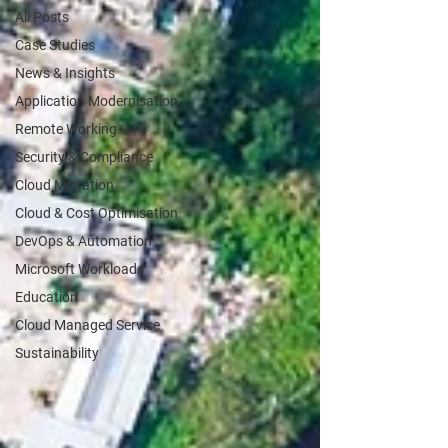
All Posts
Case Studies
News & Insights
Application Modernisation
Remote Working
Security & Compliance
Cloud Migration
Cloud & Cost Optimisation
DevOps & Automation
Microsoft Workloads
Education
Cloud Managed Service
Sustainability