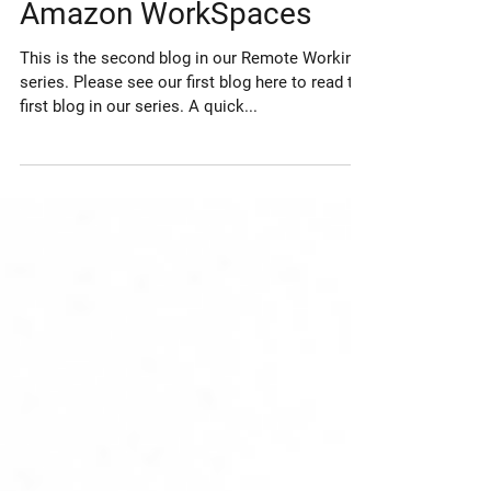
Top 5 Features Of
Amazon WorkSpaces
This is the second blog in our Remote Working
series. Please see our first blog here to read the
first blog in our series. A quick...