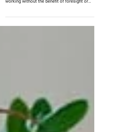
companies tumble head-first into remote
working without the benefit of foresight or
preparation. Most...