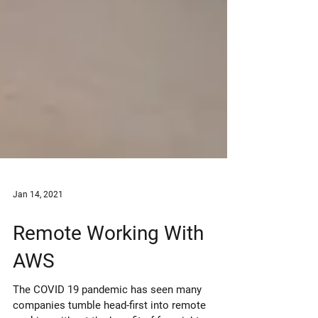
Jan 14, 2021
Remote Working With
AWS
The COVID 19 pandemic has seen many