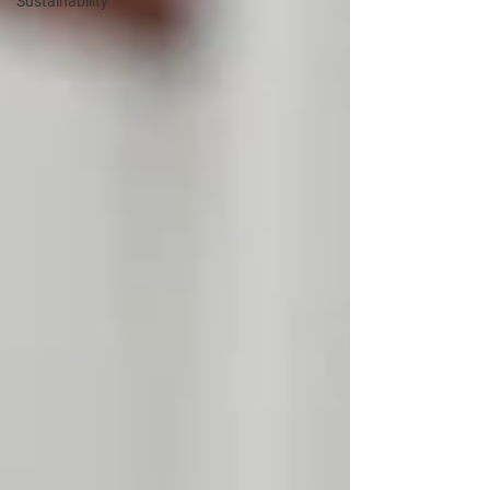
Sustainability