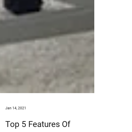
Jan 14, 2021