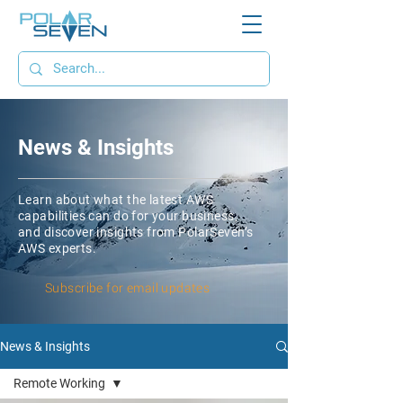
News & Insights
Learn about what the latest AWS
capabilities can do for your business,
and discover insights from PolarSeven’s
AWS experts.
Subscribe for email updates
News & Insights
Remote Working