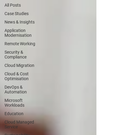
All Posts
Case Studies
News & Insights
Application
Modernisation
Remote Working
Security &
Compliance
Cloud Migration
Cloud & Cost
Optimisation
DevOps &
Automation
Microsoft
Workloads
Education
Cloud Managed
Service