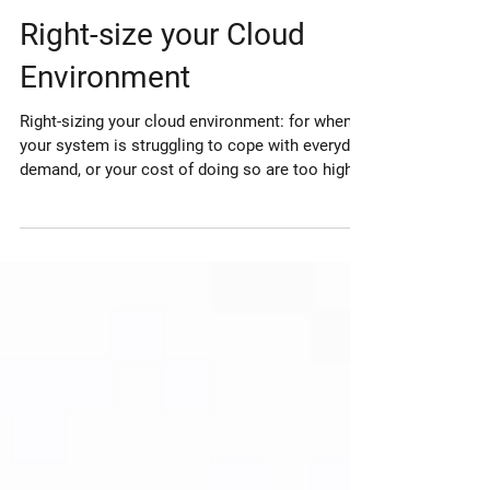
Jan 9, 2022
Right-size your Cloud
Environment
Right-sizing your cloud environment: for when
your system is struggling to cope with everyday
demand, or your cost of doing so are too high