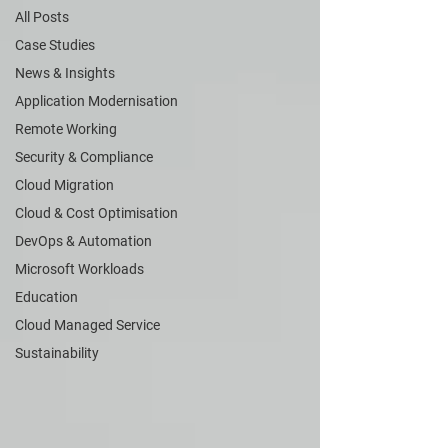
All Posts
Case Studies
News & Insights
Application Modernisation
Remote Working
Security & Compliance
Cloud Migration
Cloud & Cost Optimisation
DevOps & Automation
Microsoft Workloads
Education
Cloud Managed Service
Sustainability