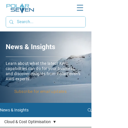
News & Insights
Learn about what the latest AWS
capabilities can do for your business,
and discover insights from PolarSeven’s
AWS experts.
Subscribe for email updates
News & Insights
Cloud & Cost Optimisation