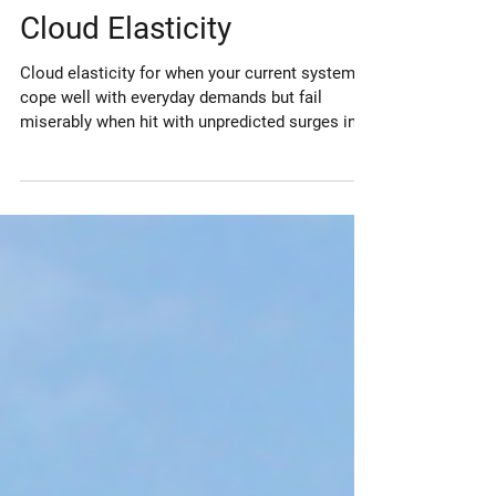
Jan 9, 2022
Cloud Elasticity
Cloud elasticity for when your current systems
cope well with everyday demands but fail
miserably when hit with unpredicted surges in
demand